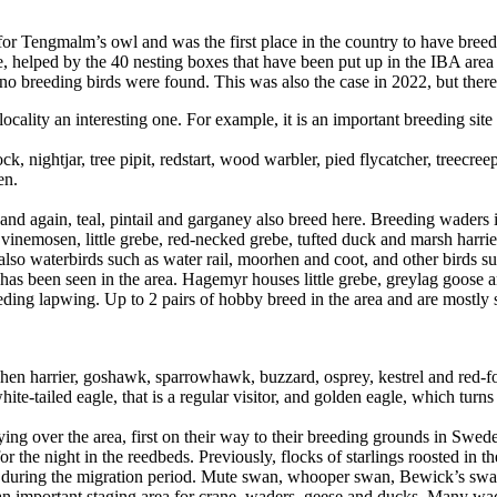
or Tengmalm’s owl and was the first place in the country to have bre
re, helped by the 40 nesting boxes that have been put up in the IBA ar
no breeding birds were found. This was also the case in 2022, but there
ality an interesting one. For example, it is an important breeding site 
 nightjar, tree pipit, redstart, wood warbler, pied flycatcher, treecre
en.
d again, teal, pintail and garganey also breed here. Breeding waders i
Svinemosen, little grebe, red-necked grebe, tufted duck and marsh harri
 also waterbirds such as water rail, moorhen and coot, and other birds 
 has been seen in the area. Hagemyr houses little grebe, greylag goose
eeding lapwing. Up to 2 pairs of hobby breed in the area and are mostl
 hen harrier, goshawk, sparrowhawk, buzzard, osprey, kestrel and red-f
ite-tailed eagle, that is a regular visitor, and golden eagle, which turn
ying over the area, first on their way to their breeding grounds in Swede
r the night in the reedbeds. Previously, flocks of starlings roosted in t
 during the migration period. Mute swan, whooper swan, Bewick’s swan 
important staging area for crane, waders, geese and ducks. Many waders