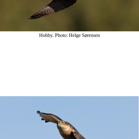
Hobby. Photo: Helge Sørensen