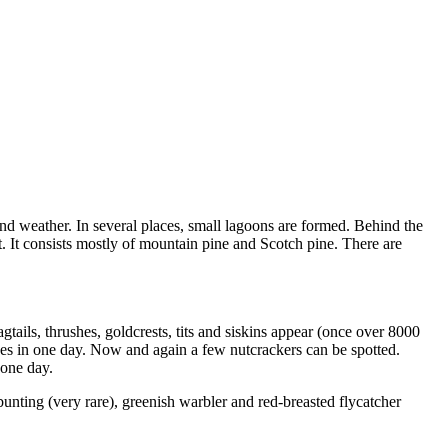
 weather. In several places, small lagoons are formed. Behind the
ft. It consists mostly of mountain pine and Scotch pine. There are
tails, thrushes, goldcrests, tits and siskins appear (once over 8000
hes in one day. Now and again a few nutcrackers can be spotted.
 one day.
bunting (very rare), greenish warbler and red-breasted flycatcher