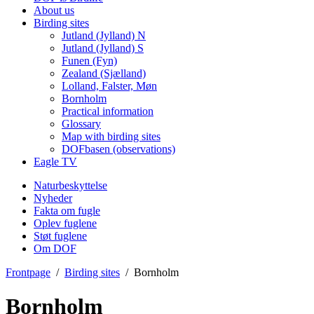
About us
Birding sites
Jutland (Jylland) N
Jutland (Jylland) S
Funen (Fyn)
Zealand (Sjælland)
Lolland, Falster, Møn
Bornholm
Practical information
Glossary
Map with birding sites
DOFbasen (observations)
Eagle TV
Naturbeskyttelse
Nyheder
Fakta om fugle
Oplev fuglene
Støt fuglene
Om DOF
Frontpage
/
Birding sites
/
Bornholm
Bornholm