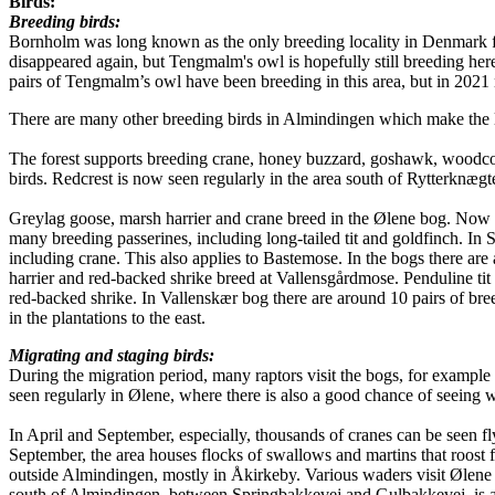
Birds:
Breeding birds:
Bornholm was long known as the only breeding locality in Denmark f
disappeared again, but Tengmalm's owl is hopefully still breeding he
pairs of Tengmalm’s owl have been breeding in this area, but in 2021 
There are many other breeding birds in Almindingen which make the loc
The forest supports breeding crane, honey buzzard, goshawk, woodcock,
birds. Redcrest is now seen regularly in the area south of Rytterknægt
Greylag goose, marsh harrier and crane breed in the Ølene bog. Now an
many breeding passerines, including long-tailed tit and goldfinch. In 
including crane. This also applies to Bastemose. In the bogs there are
harrier and red-backed shrike breed at Vallensgårdmose. Penduline tit
red-backed shrike. In Vallenskær bog there are around 10 pairs of br
in the plantations to the east.
Migrating and staging birds:
During the migration period, many raptors visit the bogs, for example
seen regularly in Ølene, where there is also a good chance of seeing wh
In April and September, especially, thousands of cranes can be seen fl
September, the area houses flocks of swallows and martins that roost fo
outside Almindingen, mostly in Åkirkeby. Various waders visit Ølene
south of Almindingen, between Springbakkevej and Gulbakkevej, is an 