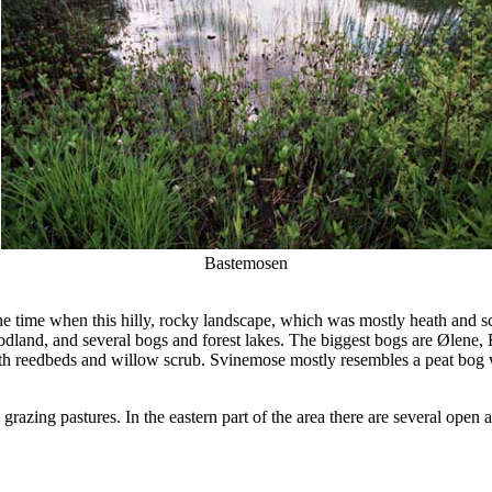
Bastemosen
me when this hilly, rocky landscape, which was mostly heath and scru
woodland, and several bogs and forest lakes. The biggest bogs are Ølene
th reedbeds and willow scrub. Svinemose mostly resembles a peat bog w
razing pastures. In the eastern part of the area there are several open 