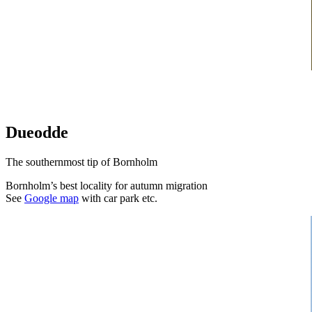
Dueodde
The southernmost tip of Bornholm
Bornholm’s best locality for autumn migration
See
Google map
with car park etc.