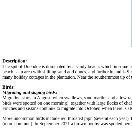
Description:
The spit of Dueodde is dominated by a sandy beach, which in some pl
beach is an area with shifting sand and dunes, and further inland is St
many holiday cottages in the plantation. Near the southernmost tip of 
Birds:
Migrating and staging birds:
Migration starts in August, when swallows, sand martins and a few rapt
birds were spotted on one morning), together with large flocks of ch
Finches and siskins continue to migrate into October, when there is al
More uncommon birds include red-throated pipit (several each year), La
(more common). In September 2021 a brown booby was spotted here -