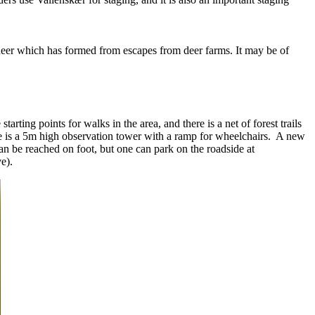
w deer which has formed from escapes from deer farms. It may be of
arting points for walks in the area, and there is a net of forest trails
re is a 5m high observation tower with a ramp for wheelchairs. A new
 be reached on foot, but one can park on the roadside at
ove).