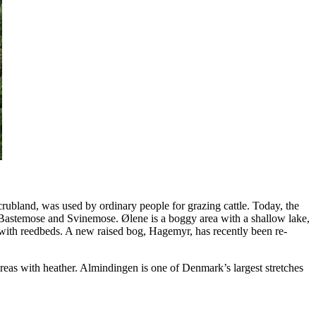
bland, was used by ordinary people for grazing cattle. Today, the
, Bastemose and Svinemose. Ølene is a boggy area with a shallow lake,
ith reedbeds. A new raised bog, Hagemyr, has recently been re-
areas with heather. Almindingen is one of Denmark’s largest stretches