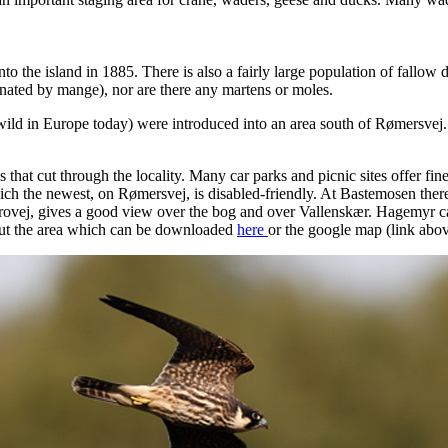
to the island in 1885. There is also a fairly large population of fallo
inated by mange), nor are there any martens or moles.
wild in Europe today) were introduced into an area south of Rømersvej.
that cut through the locality. Many car parks and picnic sites offer fine st
which the newest, on Rømersvej, is disabled-friendly. At Bastemosen the
rovej, gives a good view over the bog and over Vallenskær. Hagemyr can
out the area which can be downloaded
here
or the google map (link ab