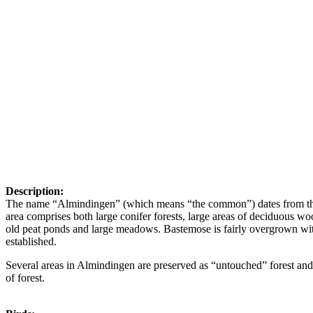
Description:
The name “Almindingen” (which means “the common”) dates from the ti
area comprises both large conifer forests, large areas of deciduous 
old peat ponds and large meadows. Bastemose is fairly overgrown wi
established.
Several areas in Almindingen are preserved as “untouched” forest and g
of forest.