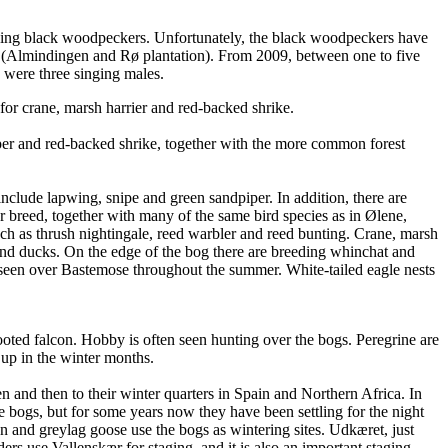
eding black woodpeckers. Unfortunately, the black woodpeckers have
ea (Almindingen and Rø plantation). From 2009, between one to five
 were three singing males.
for crane, marsh harrier and red-backed shrike.
eper and red-backed shrike, together with the more common forest
nclude lapwing, snipe and green sandpiper. In addition, there are
er breed, together with many of the same bird species as in Ølene,
such as thrush nightingale, reed warbler and reed bunting. Crane, marsh
 and ducks. On the edge of the bog there are breeding whinchat and
y seen over Bastemose throughout the summer. White-tailed eagle nests
ooted falcon. Hobby is often seen hunting over the bogs. Peregrine are
s up in the winter months.
n and then to their winter quarters in Spain and Northern Africa. In
he bogs, but for some years now they have been settling for the night
and greylag goose use the bogs as wintering sites. Udkæret, just
 use Vallenskær for staging, and it is also an important staging