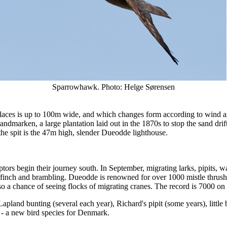
Sparrowhawk. Photo: Helge Sørensen
aces is up to 100m wide, and which changes form according to wind and
randmarken, a large plantation laid out in the 1870s to stop the sand dri
the spit is the 47m high, slender Dueodde lighthouse.
ors begin their journey south. In September, migrating larks, pipits, wag
affinch and brambling. Dueodde is renowned for over 1000 mistle thrus
so a chance of seeing flocks of migrating cranes. The record is 7000 on
pland bunting (several each year), Richard's pipit (some years), little 
 a new bird species for Denmark.