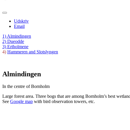
Udskriv
Email
1) Almindingen
2) Dueodde
3) Ertholmene
4)
Hammeren and Slotslyngen
Almindingen
In the centre of Bornholm
Large forest area. Three bogs that are among Bornholm’s best wetland a
See
Google map
with bird observation towers, etc.