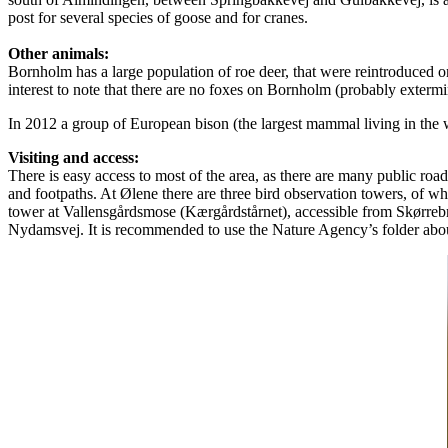
post for several species of goose and for cranes.
Other animals:
Bornholm has a large population of roe deer, that were reintroduced on
interest to note that there are no foxes on Bornholm (probably exterm
In 2012 a group of European bison (the largest mammal living in the 
Visiting and access:
There is easy access to most of the area, as there are many public roads 
and footpaths. At Ølene there are three bird observation towers, of 
tower at Vallensgårdsmose (Kærgårdstårnet), accessible from Skørreb
Nydamsvej. It is recommended to use the Nature Agency’s folder ab