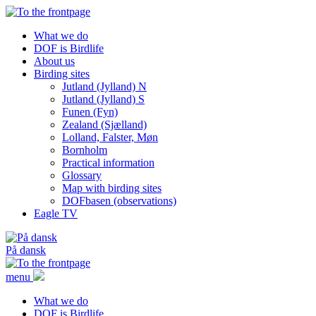
What we do
DOF is Birdlife
About us
Birding sites
Jutland (Jylland) N
Jutland (Jylland) S
Funen (Fyn)
Zealand (Sjælland)
Lolland, Falster, Møn
Bornholm
Practical information
Glossary
Map with birding sites
DOFbasen (observations)
Eagle TV
På dansk
menu
What we do
DOF is Birdlife