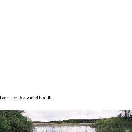
reas, with a varied birdlife.