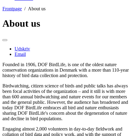
Frontpage
/
About us
About us
Udskriv
Email
Founded in 1906, DOF BirdLife, is one of the oldest nature
conservation organizations in Denmark with a more than 110-year
history of bird data collection and protection.
Birdwatching, citizen science of birds and public talks has always
been focal activities of the organization – and it still is with more
than 600 annual birdwatching and nature events for our members
and the general public. However, the audience has broadened and
today DOF BirdLife embraces all bird and nature enthusiasts
sharing DOF BirdLife's concern about the degeneration of nature
and decline in bird populations.
Engaging almost 2,000 volunteers in day-to-day fieldwork and
collation of bird data and policy work, and with the support of