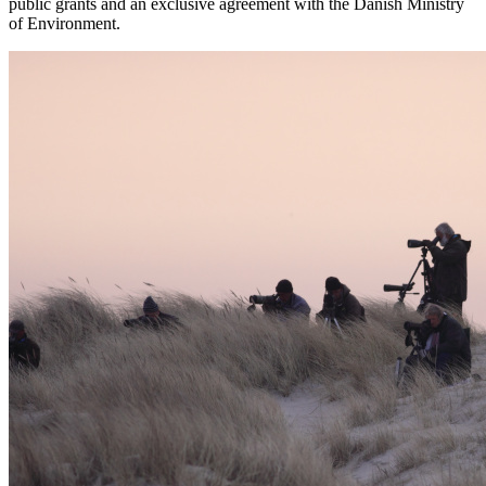
public grants and an exclusive agreement with the Danish Ministry
of Environment.