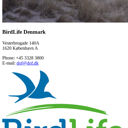
BirdLife Denmark
Vesterbrogade 140A
1620 København A
Phone: +45 3328 3800
E-mail:
dof@dof.dk