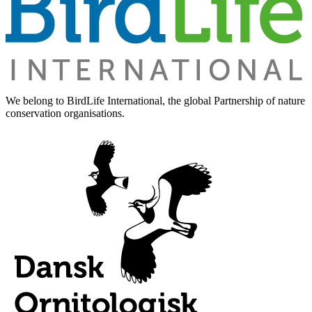
We belong to BirdLife International, the global Partnership of nature
conservation organisations.