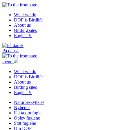
What we do
DOF is Birdlife
About us
Birding sites
Eagle TV
På dansk
menu
What we do
DOF is Birdlife
About us
Birding sites
Eagle TV
Naturbeskyttelse
Nyheder
Fakta om fugle
Oplev fuglene
Støt fuglene
Om DOF