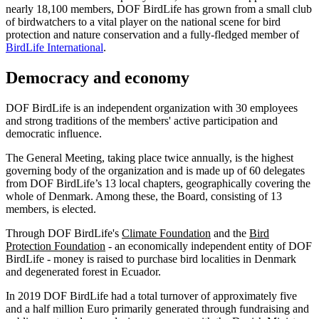
nearly 18,100 members, DOF BirdLife has grown from a small club
of birdwatchers to a vital player on the national scene for bird
protection and nature conservation and a fully-fledged member of
BirdLife International
.
Democracy and economy
DOF BirdLife is an independent organization with 30 employees
and strong traditions of the members' active participation and
democratic influence.
The General Meeting, taking place twice annually, is the highest
governing body of the organization and is made up of 60 delegates
from DOF BirdLife’s 13 local chapters, geographically covering the
whole of Denmark. Among these, the Board, consisting of 13
members, is elected.
Through DOF BirdLife's
Climate Foundation
and the
Bird
Protection Foundation
- an economically independent entity of DOF
BirdLife - money is raised to purchase bird localities in Denmark
and degenerated forest in Ecuador.
In 2019 DOF BirdLife had a total turnover of approximately five
and a half million Euro primarily generated through fundraising and